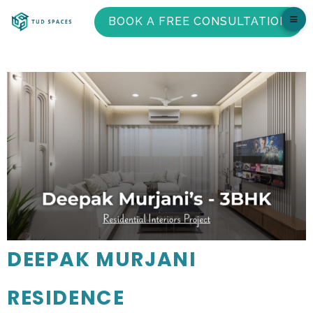
BOOK A FREE CONSULTATION
DEEPAK MURJANI
RESIDENCE