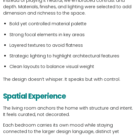
Instead of playing it neutral, we embraced contrast and
depth. Materials, finishes, and lighting were selected to add
dimension and richness to the space.
Bold yet controlled material palette
Strong focal elements in key areas
Layered textures to avoid flatness
Strategic lighting to highlight architectural features
Clean layouts to balance visual weight
The design doesn’t whisper. It speaks but with control.
Spatial Experience
The living room anchors the home with structure and intent.
It feels curated, not decorated.
Each bedroom carries its own mood while staying
connected to the larger design language, distinct yet