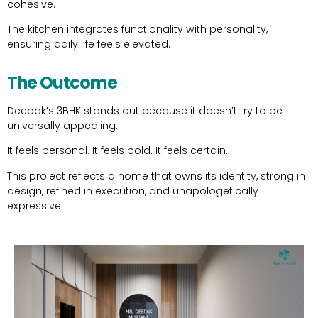
cohesive.
The kitchen integrates functionality with personality,
ensuring daily life feels elevated.
The Outcome
Deepak’s 3BHK stands out because it doesn’t try to be
universally appealing.
It feels personal. It feels bold. It feels certain.
This project reflects a home that owns its identity, strong in
design, refined in execution, and unapologetically
expressive.