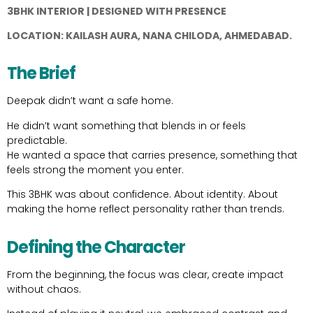
3BHK INTERIOR | DESIGNED WITH PRESENCE
LOCATION: KAILASH AURA, NANA CHILODA, AHMEDABAD.
The Brief
Deepak didn’t want a safe home.
He didn’t want something that blends in or feels
predictable.
He wanted a space that carries presence, something that
feels strong the moment you enter.
This 3BHK was about confidence. About identity. About
making the home reflect personality rather than trends.
Defining the Character
From the beginning, the focus was clear, create impact
without chaos.