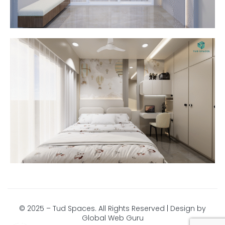
© 2025 – Tud Spaces. All Rights Reserved | Design by
Global Web Guru