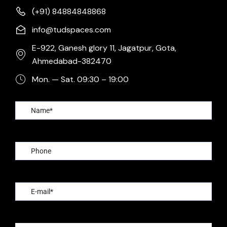
(+91) 84884848868
info@tudspaces.com
E-922, Ganesh glory 11, Jagatpur, Gota,
Ahmedabad-382470
Mon. — Sat. 09:30 – 19:00