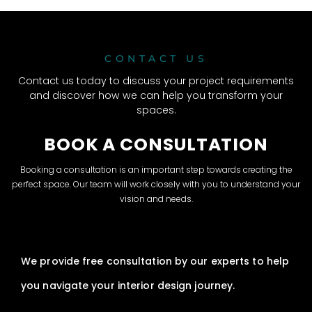
CONTACT US
Contact us today to discuss your project requirements
and discover how we can help you transform your
spaces.
BOOK A CONSULTATION
Booking a consultation is an important step towards creating the
perfect space. Our team will work closely with you to understand your
vision and needs.
We provide free consultation by our experts to help
you navigate your interior design journey.