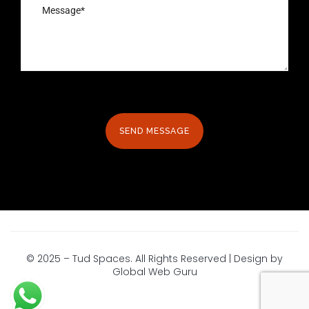
© 2025 – Tud Spaces. All Rights Reserved | Design by
Global Web Guru