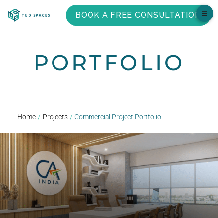
BOOK A FREE CONSULTATION
PORTFOLIO
Home
/
Projects
/
Commercial Project Portfolio