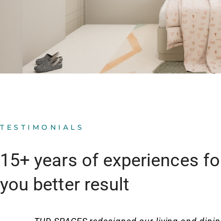
TESTIMONIALS
15+ years of experiences fo
you better result