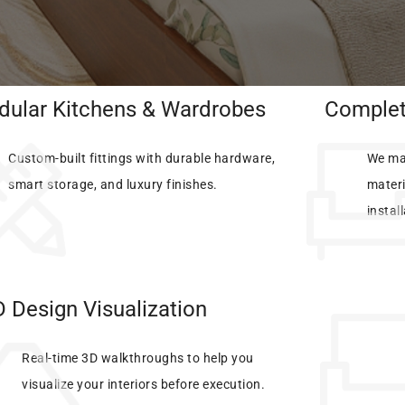
ular Kitchens & Wardrobes
Complete
Custom-built fittings with durable hardware,
We ma
smart storage, and luxury finishes.
materi
instal
 Design Visualization
Real-time 3D walkthroughs to help you
visualize your interiors before execution.