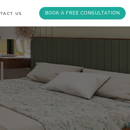
BOOK A FREE CONSULTATION
TACT US