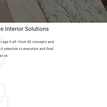
 Interior Solutions
nage it all—from 3D concepts and
al selection to execution and final
lation.