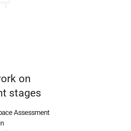
work on
nt stages
Space Assessment
on