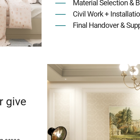
Material Selection & 
Civil Work + Installati
Final Handover & Sup
r give