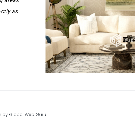
ng areas
ctly as
gn by
Global Web Guru