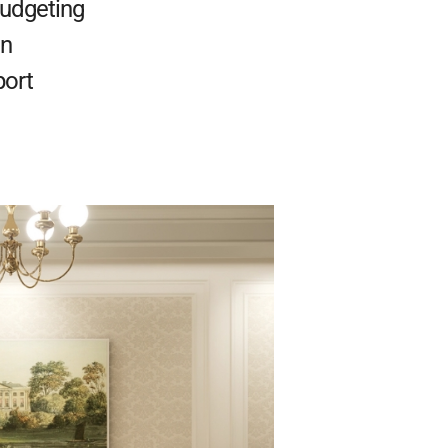
Budgeting
on
port