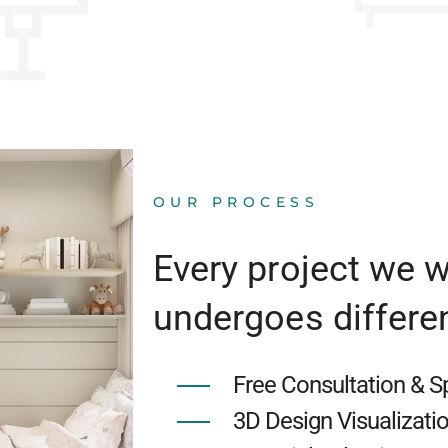
OUR PROCESS
Every project we 
undergoes differe
Free Consultation & 
3D Design Visualizati