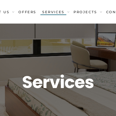
T US
OFFERS
SERVICES
PROJECTS
CON
Services