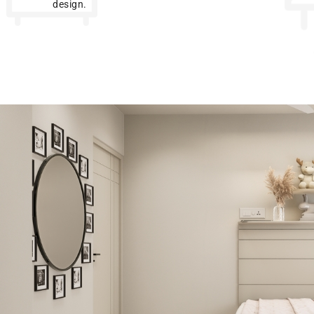
design.