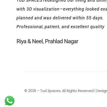
TUD SPACES redesigned our living and dini
with 3D visualization—everything looked exa
planned and was delivered within 55 days.
Professional, patient, and excellent quality
Riya & Neel, Prahlad Nagar
© 2025 – Tud Spaces. All Rights Reserved | Desi