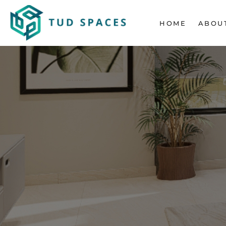
HOME
ABOU