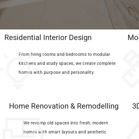
Residential Interior Design​
Mod
From living rooms and bedrooms to modular
kitchens and study spaces, we create complete
homes with purpose and personality.
Home Renovation & Remodelling
3D
We revamp old spaces into fresh, modern
homes with smart layouts and aesthetic