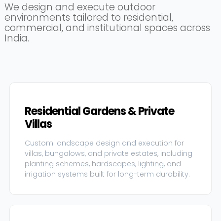
We design and execute outdoor
environments tailored to residential,
commercial, and institutional spaces across
India.
Residential Gardens & Private
Villas
Custom landscape design and execution for
villas, bungalows, and private estates, including
planting schemes, hardscapes, lighting, and
irrigation systems built for long-term durability.