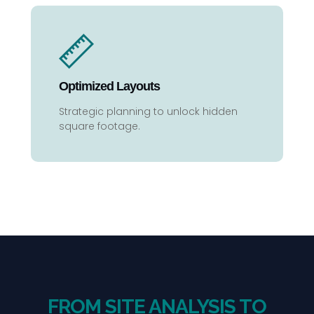
Optimized Layouts
Strategic planning to unlock hidden
square footage.
FROM SITE ANALYSIS TO