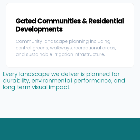
Gated Communities & Residential
Developments
Community landscape planning including
central greens, walkways, recreational areas,
and sustainable irrigation infrastructure.
Every landscape we deliver is planned for
durability, environmental performance, and
long term visual impact.