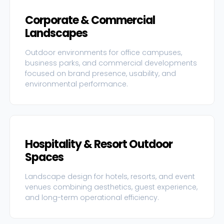
Corporate & Commercial
Landscapes
Outdoor environments for office campuses,
business parks, and commercial developments
focused on brand presence, usability, and
environmental performance.
Hospitality & Resort Outdoor
Spaces
Landscape design for hotels, resorts, and event
venues combining aesthetics, guest experience,
and long-term operational efficiency.