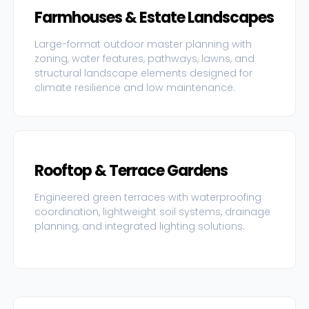
Farmhouses & Estate Landscapes
Large-format outdoor master planning with
zoning, water features, pathways, lawns, and
structural landscape elements designed for
climate resilience and low maintenance.
Rooftop & Terrace Gardens
Engineered green terraces with waterproofing
coordination, lightweight soil systems, drainage
planning, and integrated lighting solutions.