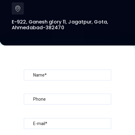
E-922, Ganesh glory 11, Jagatpur, Gota,
Ahmedabad-382470