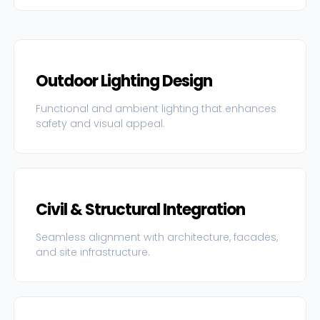
Outdoor Lighting Design
Functional and ambient lighting that enhances
safety and visual appeal.
Civil & Structural Integration
Seamless alignment with architecture, facades,
and site infrastructure.