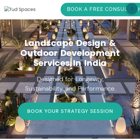
BOOK A FREE CONSULTAT
Landscape Design &
Outdoor Development
Services In India
Designed for Longevity,
Sustainability, and Performance.
BOOK YOUR STRATEGY SESSION