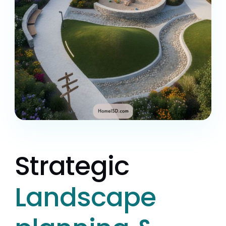
Strategic
Landscape