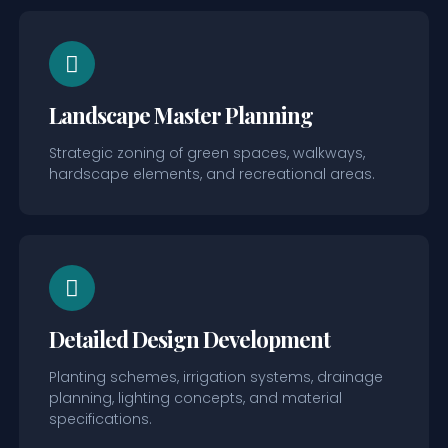
Landscape Master Planning
Strategic zoning of green spaces, walkways,
hardscape elements, and recreational areas.
Detailed Design Development
Planting schemes, irrigation systems, drainage
planning, lighting concepts, and material
specifications.