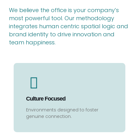
We believe the office is your company’s
most powerful tool. Our methodology
integrates human centric spatial logic and
brand identity to drive innovation and
team happiness.
Culture Focused
Environments designed to foster
genuine connection.