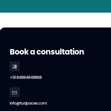
Book a consultation
+91 84884848868
info@tudpaces.com