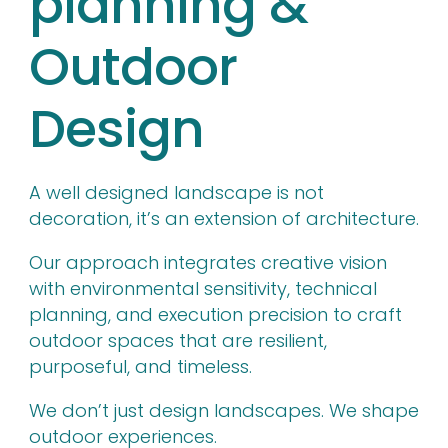
planning &
Outdoor
Design
A well designed landscape is not
decoration, it’s an extension of architecture.
Our approach integrates creative vision
with environmental sensitivity, technical
planning, and execution precision to craft
outdoor spaces that are resilient,
purposeful, and timeless.
We don’t just design landscapes. We shape
outdoor experiences.