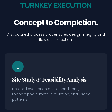
TURNKEY EXECUTION
Concept to Completion.
A structured process that ensures design integrity and
flawless execution.
Site Study & Feasibility Analysis
Detailed evaluation of soil conditions,
topography, climate, circulation, and usage
patterns.