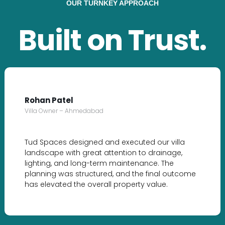
OUR TURNKEY APPROACH
Built on Trust.
Rohan Patel
Villa Owner – Ahmedabad
Tud Spaces designed and executed our villa
landscape with great attention to drainage,
lighting, and long-term maintenance. The
planning was structured, and the final outcome
has elevated the overall property value.