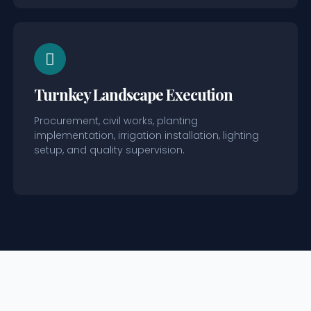
Turnkey Landscape Execution
Procurement, civil works, planting
implementation, irrigation installation, lighting
setup, and quality supervision.