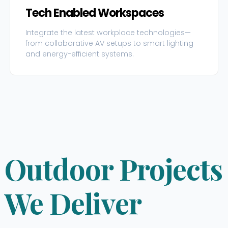
Tech Enabled Workspaces
Integrate the latest workplace technologies—
from collaborative AV setups to smart lighting
and energy-efficient systems.
Outdoor Projects
We Deliver