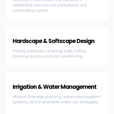
residential, commercial, institutional, and
hospitality projects.
Hardscape & Softscape Design
Paving, pathways, retaining walls, turfing,
planting layouts, and soil conditioning.
Irrigation & Water Management
Efficient drainage planning, automated irrigation
systems, and sustainable water use strategies.