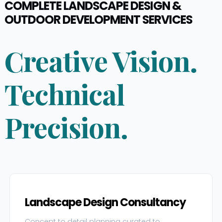
COMPLETE LANDSCAPE DESIGN &
OUTDOOR DEVELOPMENT SERVICES
Creative Vision.
Technical
Precision.
Landscape Design Consultancy
Concept to detail planning curated to